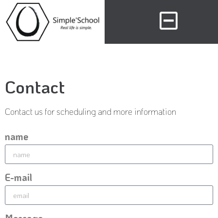
Contact
Contact us for scheduling and more information
name
E-mail