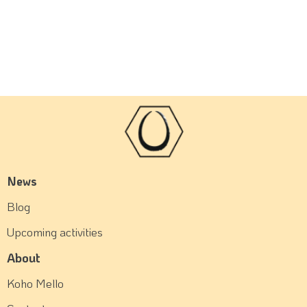
News
Blog
Upcoming activities
About
Koho Mello