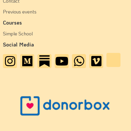
Contact
Previous events
Courses
Simple School
Social Media