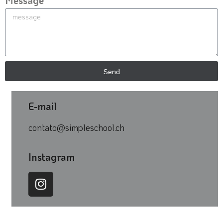
Message
Send
E-mail
contato@simpleschool.ch
Instagram