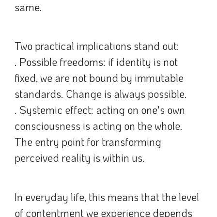
same.
Two practical implications stand out:
. Possible freedoms: if identity is not
fixed, we are not bound by immutable
standards. Change is always possible.
. Systemic effect: acting on one's own
consciousness is acting on the whole.
The entry point for transforming
perceived reality is within us.
In everyday life, this means that the level
of contentment we experience depends