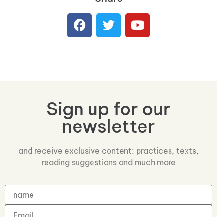
Sign up for our
newsletter
and receive exclusive content: practices, texts,
reading suggestions and much more