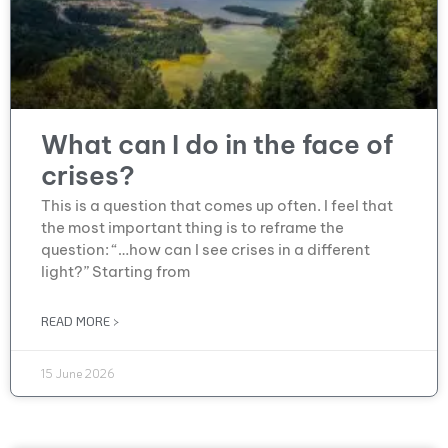
What can I do in the face of
crises?
This is a question that comes up often. I feel that
the most important thing is to reframe the
question: “…how can I see crises in a different
light?” Starting from
READ MORE >
15 June 2026