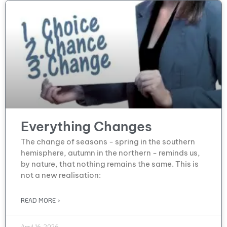
Everything Changes
The change of seasons - spring in the southern
hemisphere, autumn in the northern - reminds us,
by nature, that nothing remains the same. This is
not a new realisation:
READ MORE >
April 16, 2026