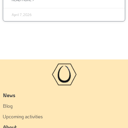
April 7, 2026
News
Blog
Upcoming activities
About