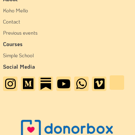
Koho Mello
Contact
Previous events
Courses
Simple School
Social Media