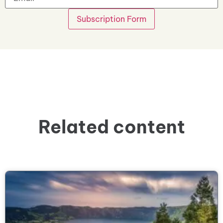
Related content