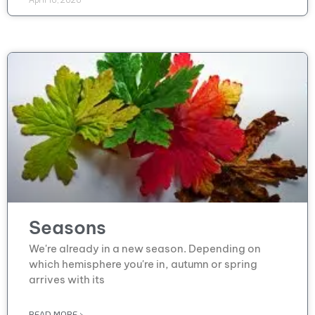
Seasons
We're already in a new season. Depending on
which hemisphere you're in, autumn or spring
arrives with its
READ MORE >