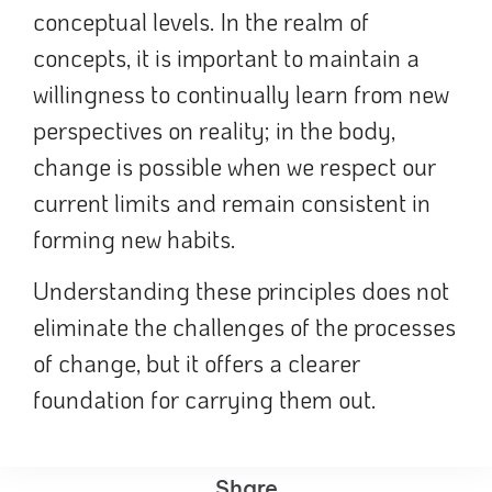
conceptual levels. In the realm of
concepts, it is important to maintain a
willingness to continually learn from new
perspectives on reality; in the body,
change is possible when we respect our
current limits and remain consistent in
forming new habits.
Understanding these principles does not
eliminate the challenges of the processes
of change, but it offers a clearer
foundation for carrying them out.
Share