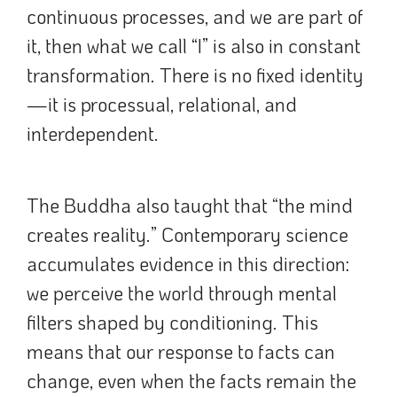
continuous processes, and we are part of
it, then what we call “I” is also in constant
transformation. There is no fixed identity
—it is processual, relational, and
interdependent.
The Buddha also taught that “the mind
creates reality.” Contemporary science
accumulates evidence in this direction:
we perceive the world through mental
filters shaped by conditioning. This
means that our response to facts can
change, even when the facts remain the