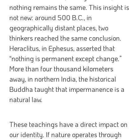
nothing remains the same. This insight is
not new: around 500 B.C., in
geographically distant places, two
thinkers reached the same conclusion.
Heraclitus, in Ephesus, asserted that
“nothing is permanent except change.”
More than four thousand kilometers
away, in northern India, the historical
Buddha taught that impermanence is a
natural law.
These teachings have a direct impact on
our identity. If nature operates through