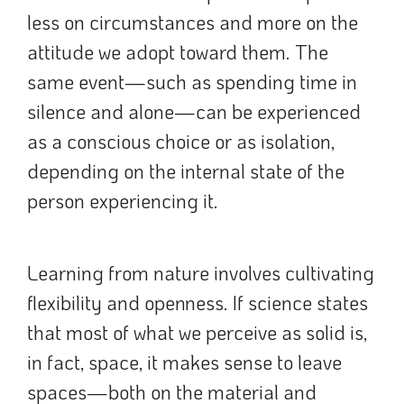
less on circumstances and more on the
attitude we adopt toward them. The
same event—such as spending time in
silence and alone—can be experienced
as a conscious choice or as isolation,
depending on the internal state of the
person experiencing it.
Learning from nature involves cultivating
flexibility and openness. If science states
that most of what we perceive as solid is,
in fact, space, it makes sense to leave
spaces—both on the material and