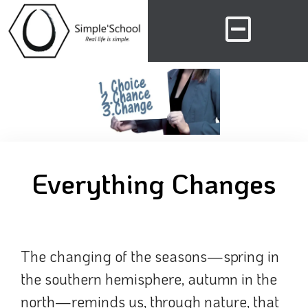
Everything Changes
The changing of the seasons—spring in
the southern hemisphere, autumn in the
north—reminds us, through nature, that